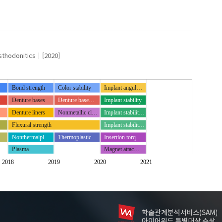
thodonitics
[2020]
Bond strength
Color stability
Implant angul…
t
Denture bases
Denture base…
Implant stability
Denture liners
Nonmetallic cl…
Implant stabilit…
Flexural strength
Implant stabilit…
Nonthermalpl…
Thermoplastic…
Insertion torq…
Plasma
Magnet attac…
K)
Periotest
2018
2019
2020
2021
Resin cements
Two implant o…
th
in