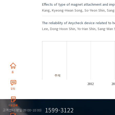
Effects of type of magnet attachment and imp
Kang, Kyeong-Hwan
Song, So-Yeon
Shin, San
The reliability of Anycheck device related to 
Lee, Dong-Hoon
Shin, Yo-Han
Shin, Sang-Wan
홈
주제
2012
20
알림
이용안내
1599-3122
고객센터(평일:09:00~18:00)