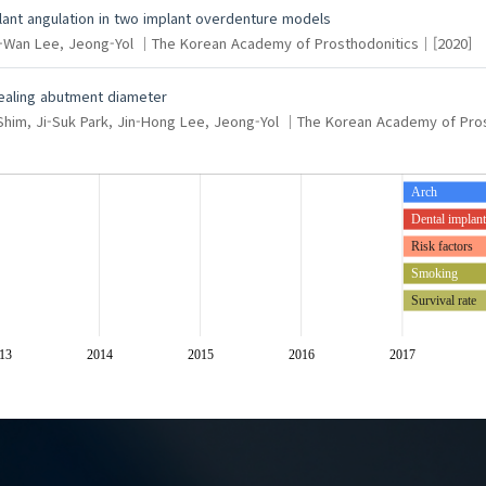
lant angulation in two implant overdenture models
g-Wan
Lee, Jeong-Yol
The Korean Academy of Prosthodonitics
[2020]
healing abutment diameter
Shim, Ji-Suk
Park, Jin-Hong
Lee, Jeong-Yol
The Korean Academy of Pros
Arch
Dental implan
Risk factors
Smoking
Survival rate
Polyetherketoneketone (PEK
13
2014
2015
2016
2017
Shear bond streng
Thermoplasticres