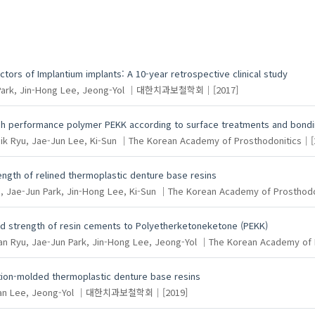
ctors of Implantium implants: A 10-year retrospective clinical study
ark, Jin-Hong
Lee, Jeong-Yol
대한치과보철학회
[2017]
gh performance polymer PEKK according to surface treatments and bondi
ik
Ryu, Jae-Jun
Lee, Ki-Sun
The Korean Academy of Prosthodonitics
[
trength of relined thermoplastic denture base resins
, Jae-Jun
Park, Jin-Hong
Lee, Ki-Sun
The Korean Academy of Prosthodo
nd strength of resin cements to Polyetherketoneketone (PEKK)
an
Ryu, Jae-Jun
Park, Jin-Hong
Lee, Jeong-Yol
The Korean Academy of 
ection-molded thermoplastic denture base resins
an
Lee, Jeong-Yol
대한치과보철학회
[2019]