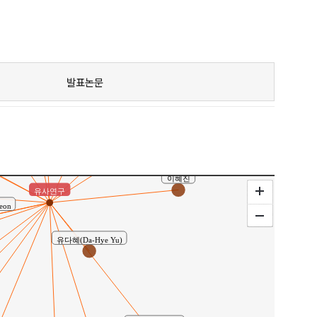
Hwang, Kwang-Taek
김승훈(Kim, Seung-Hun)
발표논문
김규용(Kim, Gyu-Yong)
김지환
최창식(Choi, Chang-Sik)
이혜진
유사연구
-Yeon
유다혜(Da-Hye Yu)