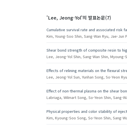
'Lee, Jeong-Yol'
의 발표논문(7)
Cumulative survival rate and associated risk fa
Kim, Young-Soo
Shin, Sang-Wan
Ryu, Jae-Jun
P
Shear bond strength of composite resin to hi
Lee, Jeong-Yol
Shin, Sang-Wan
Shin, Myoung-S
Effects of relining materials on the flexural s
Lee, Jeong-Yol
Sun, Yunhan
Song, So-Yeon
Ryu
Effect of non-thermal plasma on the shear bo
Labriaga, Wilmart
Song, So-Yeon
Shin, Sang-W
Physical properties and color stability of inj
Kim, Kyoung-Soo
Song, So-Yeon
Shin, Sang-W