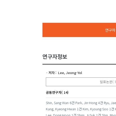
연구자 A
연구자정보
저자
Lee, Jeong-Yol
발표논문( 7
공동연구자( 14)
Shin, Sang-Wan
6건
Park, Jin-Hong
4건
Ryu, Jae
Kang, Kyeong-Hwan
1건
Kim, Kyoung-Soo
1건
Lee, Dong-Hoon
1건
Shim, Ji-Suk
1건
Shin, Myo