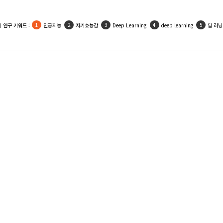
 연구 키워드 :
인공지능
자기효능감
Deep Learning
deep learning
딥 러닝
Shin, Sang-Wan