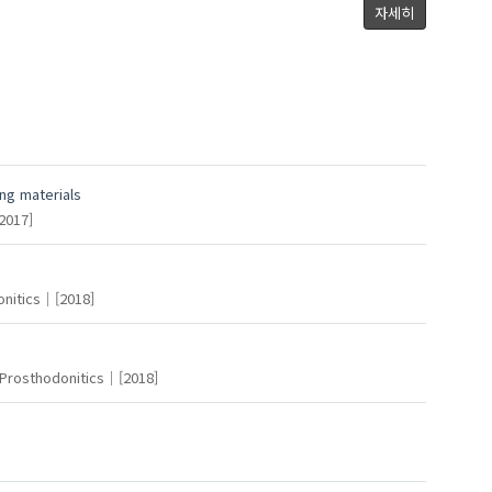
Kim, Young-Soo
Kang, Kyeong-Hwan
자세히
Sun, Yunhan
ng materials
2017]
Park, Jin-Hong
nitics
[2018]
Prosthodonitics
[2018]