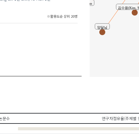
Kim, Ji-Hwan
김수용(Kim, 
※활용도순 상위 20명
양달님
Shi
논문수
연구자점유율(주제별 