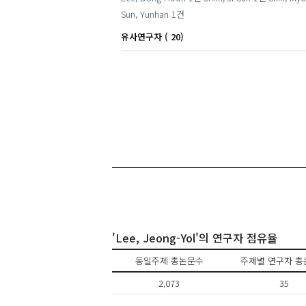
Sun, Yunhan
1건
유사연구자 ( 20)
'Lee, Jeong-Yol'의 연구자 점유율
동일주제 총논문수
주제별 연구자 총
2,073
35