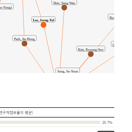
Su-Yong)
Shin, Sang-Wan
Lee, Jeong-Yol
Ryu, Jae-Jun
Park, Jin-Hong
Lee, Dong-Hoo
Kim, Kyoung-Soo
Song, So-Yeon
Shin, Yo-Han
공동연구
Labriag
n, Myoung-Sik
연구자점유율의 평균)
Shim, Ji-Suk
28.7%