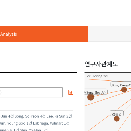
김민영
nalysis
황광택
정현진(Hyun-Jin Jung)
연구자관계도
송두빈
Lee, Jeong-Yol
Kim, Dong
주성후(Sung-Hoo Ju)
)
김경수
김동연
-Jun
4건
Song, So-Yeon
4건
Lee, Ki-Sun
2건
Kim, Young-Soo
1건
Labriaga, Wilmart
1건
ung-Sik
1건
Shin, Yo-Han
1건