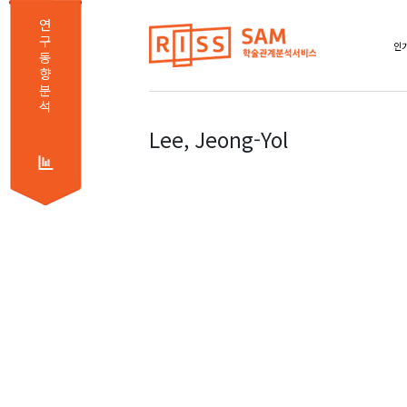
연
구
인기
동
향
분
석
Lee, Jeong-Yol