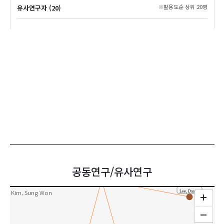
유사연구자 (20)
※활용도순 상위 20명
Kim, Dakyung
Han, Sung-Tai
Park, Soo-Jeung
Lee, Jeongmin
Lee, Minhee
공동연구/유사연구
Kim, Ok-Kyung
공동연구
In, Gyo
Kim, Sung Won
Lee, Dasom