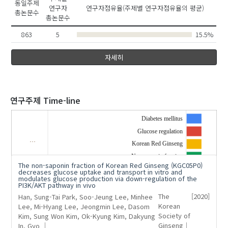
동일주제
연구자
연구자점유율(주제별 연구자점유율의 평균)
총논문수
총논문수
863
5
15.5%
자세히
2020
연구주제 Time-line
Diabetes mellitus
Glucose regulation
…
'Kim, Sung Won'
의 발표논문(1)
Korean Red Ginseng
Non-saponin fraction
The non-saponin fraction of Korean Red Ginseng (KGC05P0)
decreases glucose uptake and transport in vitro and
modulates glucose production via down-regulation of the
PI3K/AKT pathway in vivo
Han, Sung-Tai
Park, Soo-Jeung
Lee, Minhee
The
[2020]
Lee, Mi-Hyang
Lee, Jeongmin
Lee, Dasom
Korean
Kim, Sung Won
Kim, Ok-Kyung
Kim, Dakyung
Society of
In, Gyo
Ginseng