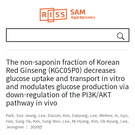
The non-saponin fraction of Korean
Red Ginseng (KGC05P0) decreases
glucose uptake and transport in vitro
and modulates glucose production via
down-regulation of the PI3K/AKT
pathway in vivo
Park, Soo-Jeung
Lee, Dasom
Kim, Dakyung
Lee, Minhee
In, Gyo
Han, Sung-Tai
Kim, Sung Won
Lee, Mi-Hyang
Kim, Ok-Kyung
Lee,
Jeongmin
2020년