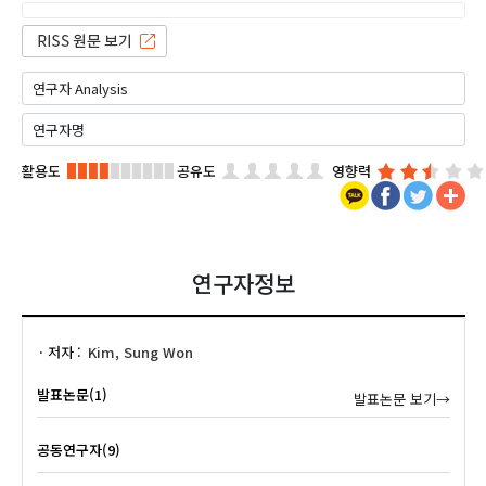
활용도
공유도
영향력
연구자정보
저자
Kim, Sung Won
발표논문(1)
발표논문 보기→
공동연구자(9)