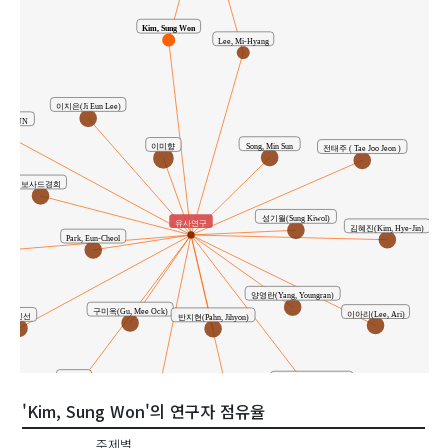
Kim, Sung Won
Lee, Mi-Hyang
이지은(Ji Eun Lee)
HAESUN
Song, Min Sun
이미향
전태주 ( Tae Joo Jeon )
보사드경희
성기월(Sung Kiwol)
유사연구
김혜진(Kim, Hye-Jin)
Park, Eun-Cheol
양영란(Yang, Youngran)
구미옥(Gu, Mee Ock)
이아리(Lee, Ari)
송민선
반지현(Pahn, Jihyon)
박금옥
최자윤(Choi, ja Yun)
'Kim, Sung Won'의 연구자 점유율
이교민
최은영
주제별